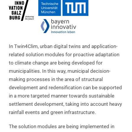
In Twin4Clim, urban digital twins and application-
related solution modules for proactive adaptation
to climate change are being developed for
municipalities. In this way, municipal decision-
making processes in the area of structural
development and redensification can be supported
in a more targeted manner towards sustainable
settlement development, taking into account heavy
rainfall events and green infrastructure.
The solution modules are being implemented in