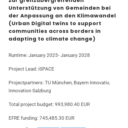
zur grenzübergreifenden
Unterstützung von Gemeinden bei
der Anpassung an den Klimawandel
(Urban Digital twins to support
communities across borders in
adapting to climate change)
Runtime: January 2025- January 2028
Project Lead: iSPACE
Projectpartners: TU München, Bayern Innovativ,
Innovation Salzburg
Total project budget: 993,980.40 EUR
EFRE funding: 745,485.30 EUR