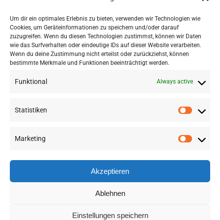
Um dir ein optimales Erlebnis zu bieten, verwenden wir Technologien wie
Cookies, um Geräteinformationen zu speichern und/oder darauf
zuzugreifen. Wenn du diesen Technologien zustimmst, können wir Daten
wie das Surfverhalten oder eindeutige IDs auf dieser Website verarbeiten.
Wenn du deine Zustimmung nicht erteilst oder zurückziehst, können
bestimmte Merkmale und Funktionen beeinträchtigt werden.
Funktional
Always active
Statistiken
Marketing
©
2026 RSA FG |
Impressum
|
Datenschutzerklärung
|
Presse
|
AGB
|
Sitemap
Akzeptieren
LinkedIn
Instagram
Ablehnen
Einstellungen speichern