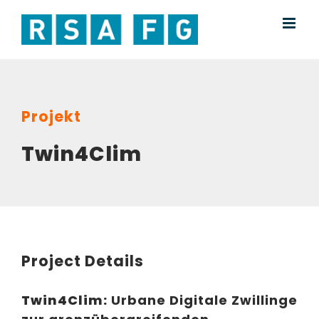
Skip
to
content
Projekt
Twin4Clim
Project Details
Twin4Clim:
Urbane Digitale Zwillinge