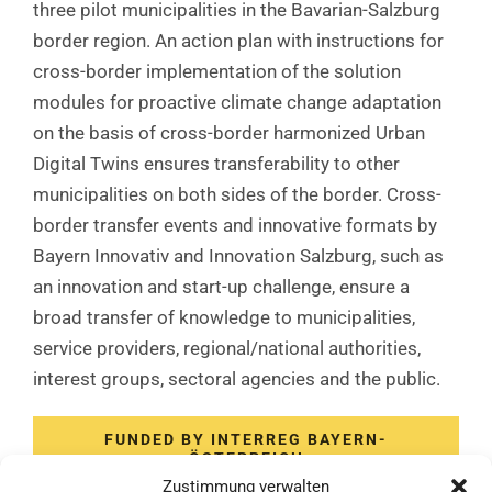
three pilot municipalities in the Bavarian-Salzburg
border region. An action plan with instructions for
cross-border implementation of the solution
modules for proactive climate change adaptation
on the basis of cross-border harmonized Urban
Digital Twins ensures transferability to other
municipalities on both sides of the border. Cross-
border transfer events and innovative formats by
Bayern Innovativ and Innovation Salzburg, such as
an innovation and start-up challenge, ensure a
broad transfer of knowledge to municipalities,
service providers, regional/national authorities,
interest groups, sectoral agencies and the public.
FUNDED BY INTERREG BAYERN-
ÖSTERREICH
Zustimmung verwalten