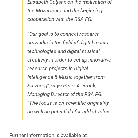
Elisabeth Gutjahr, on the motivation of
the Mozarteum and the beginning
cooperation with the RSA FG.
“Our goal is to connect research
networks in the field of digital music
technologies and digital musical
creativity in order to set up innovative
research projects in Digital
Intelligence & Music together from
Salzburg”, says Peter A. Bruck,
Managing Director of the RSA FG.
“The focus is on scientific originality
as well as potentials for added value.
Further information is available at