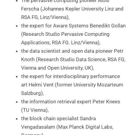
The pervasive computing pioneer Alois
Ferscha (Johannes Kepler University Linz and
RSA FG, Linz/Vienna),
the expert for Aware Systems Benedikt Gollan
(Research Studio Pervasive Computing
Applications, RSA FG. Linz/Vienna),
the data scientist and open data pioneer Petr
Knoth (Research Studio Data Science, RSA FG,
Vienna and Open University, UK),
the expert for interdisciplinary performance
art Helmi Vent (former University Mozarteum
Salzburg),
the information retrieval expert Peter Knees
(TU Vienna),
the block chain specialist Sandra
Vengadasalam (Max Planck Digital Labs,