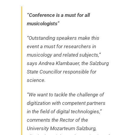
“Conference is a must for all
musicologists”
“Outstanding speakers make this
event a must for researchers in
musicology and related subjects,”
says Andrea Klambauer, the Salzburg
State Councillor responsible for
science.
“We want to tackle the challenge of
digitization with competent partners
in the field of digital technologies,”
comments the Rector of the
University Mozarteum Salzburg,