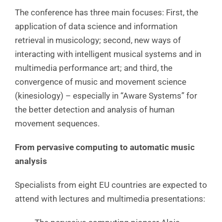
The conference has three main focuses: First, the
application of data science and information
retrieval in musicology; second, new ways of
interacting with intelligent musical systems and in
multimedia performance art; and third, the
convergence of music and movement science
(kinesiology) – especially in “Aware Systems” for
the better detection and analysis of human
movement sequences.
From pervasive computing to automatic music
analysis
Specialists from eight EU countries are expected to
attend with lectures and multimedia presentations: