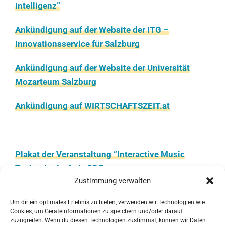
Intelligenz”
Ankündigung auf der Website der ITG –
Innovationsservice für Salzburg
Ankündigung auf der Website der Universität
Mozarteum Salzburg
Ankündigung auf WIRTSCHAFTSZEIT.at
Plakat der Veranstaltung “Interactive Music
Technologies” als PDF
Zustimmung verwalten
Programmheft, PDF, 16 Seiten
Um dir ein optimales Erlebnis zu bieten, verwenden wir Technologien wie
Cookies, um Geräteinformationen zu speichern und/oder darauf
Update des Schedules (finaler Stand), PDF, 4
zuzugreifen. Wenn du diesen Technologien zustimmst, können wir Daten