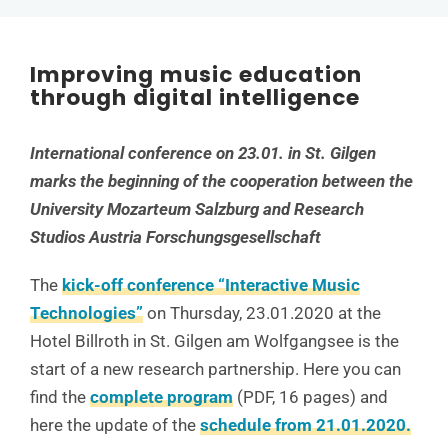
Improving music education
through digital intelligence
International conference on 23.01. in St. Gilgen
marks the beginning of the cooperation between the
University Mozarteum Salzburg and Research
Studios Austria Forschungsgesellschaft
The
kick-off conference “Interactive Music
Technologies”
on Thursday, 23.01.2020 at the
Hotel Billroth in St. Gilgen am Wolfgangsee is the
start of a new research partnership. Here you can
find the
complete program
(PDF, 16 pages) and
here the update of the
schedule from 21.01.2020.