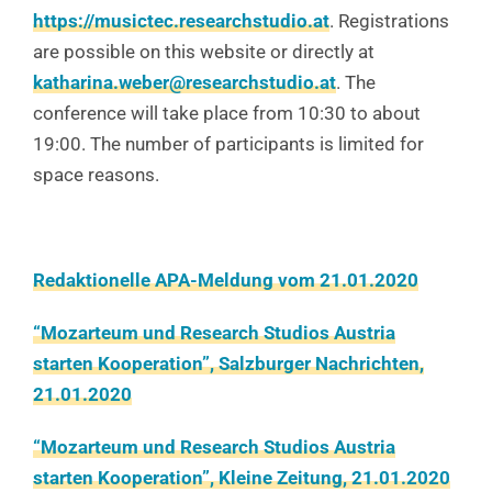
https://musictec.researchstudio.at
. Registrations
are possible on this website or directly at
katharina.weber@researchstudio.at
. The
conference will take place from 10:30 to about
19:00. The number of participants is limited for
space reasons.
Redaktionelle APA-Meldung vom 21.01.2020
“Mozarteum und Research Studios Austria
starten Kooperation”, Salzburger Nachrichten,
21.01.2020
“Mozarteum und Research Studios Austria
starten Kooperation”, Kleine Zeitung, 21.01.2020