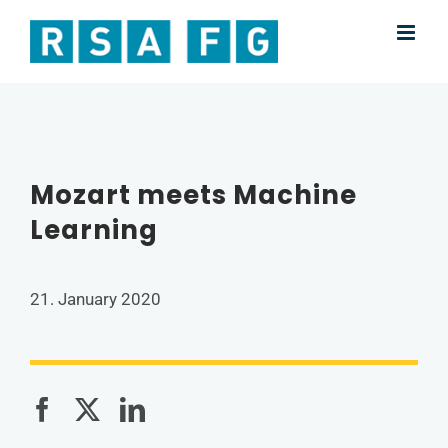
Skip
to
content
Mozart meets Machine
Learning
21. January 2020