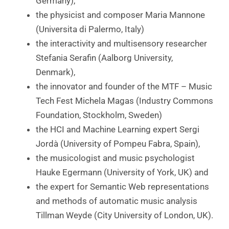
Germany),
the physicist and composer Maria Mannone
(Universita di Palermo, Italy)
the interactivity and multisensory researcher
Stefania Serafin (Aalborg University,
Denmark),
the innovator and founder of the MTF – Music
Tech Fest Michela Magas (Industry Commons
Foundation, Stockholm, Sweden)
the HCI and Machine Learning expert Sergi
Jordà (University of Pompeu Fabra, Spain),
the musicologist and music psychologist
Hauke Egermann (University of York, UK) and
the expert for Semantic Web representations
and methods of automatic music analysis
Tillman Weyde (City University of London, UK).