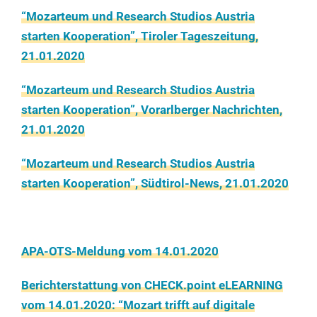
“Mozarteum und Research Studios Austria
starten Kooperation”, Tiroler Tageszeitung,
21.01.2020
“Mozarteum und Research Studios Austria
starten Kooperation”, Vorarlberger Nachrichten,
21.01.2020
“Mozarteum und Research Studios Austria
starten Kooperation”, Südtirol-News, 21.01.2020
APA-OTS-Meldung vom 14.01.2020
Berichterstattung von CHECK.point eLEARNING
vom 14.01.2020: “Mozart trifft auf digitale