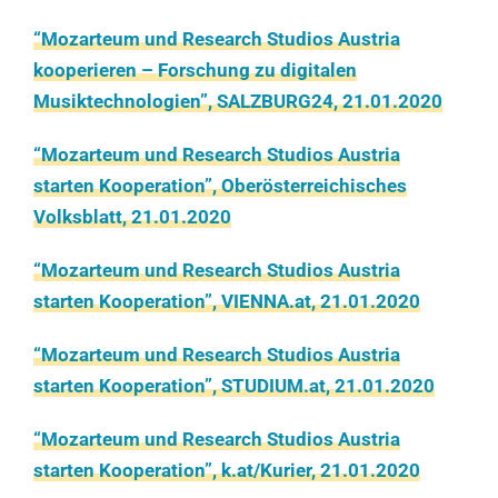
“Mozarteum und Research Studios Austria
kooperieren – Forschung zu digitalen
Musiktechnologien”, SALZBURG24, 21.01.2020
“Mozarteum und Research Studios Austria
starten Kooperation”, Oberösterreichisches
Volksblatt, 21.01.2020
“Mozarteum und Research Studios Austria
starten Kooperation”, VIENNA.at, 21.01.2020
“Mozarteum und Research Studios Austria
starten Kooperation”, STUDIUM.at, 21.01.2020
“Mozarteum und Research Studios Austria
starten Kooperation”, k.at/Kurier, 21.01.2020