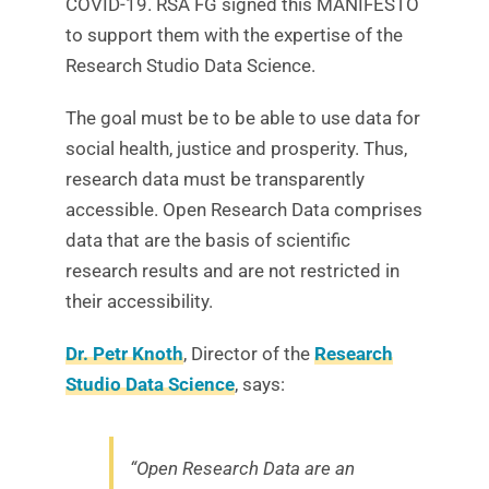
COVID-19. RSA FG signed this MANIFESTO
to support them with the expertise of the
Research Studio Data Science.
The goal must be to be able to use data for
social health, justice and prosperity. Thus,
research data must be transparently
accessible. Open Research Data comprises
data that are the basis of scientific
research results and are not restricted in
their accessibility.
Dr. Petr Knoth
, Director of the
Research
Studio Data Science
, says:
“Open Research Data are an