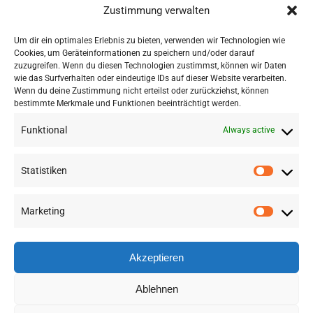
potential to accelerate work
Zustimmung verwalten
in a wide range of research
Um dir ein optimales Erlebnis zu bieten, verwenden wir Technologien wie
areas.“
Cookies, um Geräteinformationen zu speichern und/oder darauf
zuzugreifen. Wenn du diesen Technologien zustimmst, können wir Daten
wie das Surfverhalten oder eindeutige IDs auf dieser Website verarbeiten.
Wenn du deine Zustimmung nicht erteilst oder zurückziehst, können
bestimmte Merkmale und Funktionen beeinträchtigt werden.
Funktional
Always active
Statistiken
Marketing
©
2026 RSA FG |
Impressum
|
Datenschutzerklärung
|
Presse
|
AGB
|
Sitemap
Akzeptieren
LinkedIn
Instagram
Ablehnen