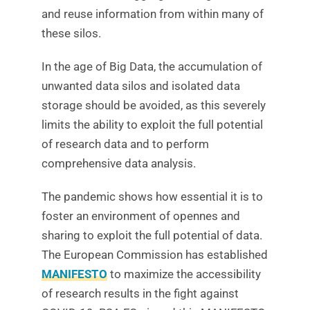
and reuse information from within many of
these silos.
In the age of Big Data, the accumulation of
unwanted data silos and isolated data
storage should be avoided, as this severely
limits the ability to exploit the full potential
of research data and to perform
comprehensive data analysis.
The pandemic shows how essential it is to
foster an environment of opennes and
sharing to exploit the full potential of data.
The European Commission has established
MANIFESTO
to maximize the accessibility
of research results in the fight against