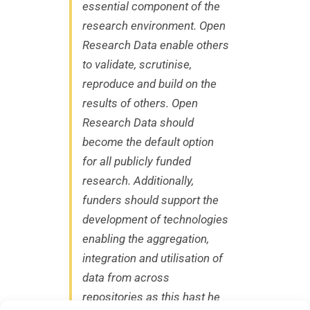
essential component of the
research environment. Open
Research Data enable others
to validate, scrutinise,
reproduce and build on the
results of others. Open
Research Data should
become the default option
for all publicly funded
research. Additionally,
funders should support the
development of technologies
enabling the aggregation,
integration and utilisation of
data from across
repositories as this hast he