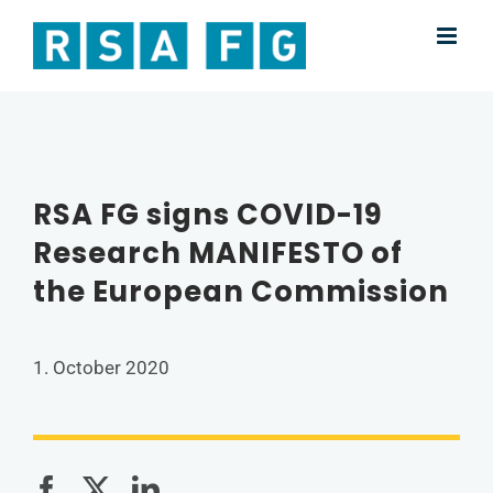
Skip
to
content
RSA FG signs COVID-19
Research MANIFESTO of
the European Commission
1. October 2020