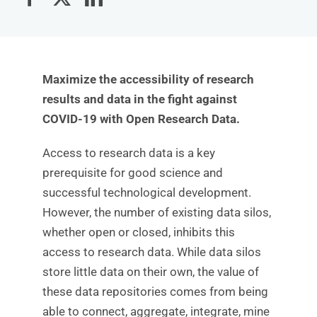
Maximize the accessibility of research
results and data in the fight against
COVID-19 with Open Research Data.
Access to research data is a key
prerequisite for good science and
successful technological development.
However, the number of existing data silos,
whether open or closed, inhibits this
access to research data. While data silos
store little data on their own, the value of
these data repositories comes from being
able to connect, aggregate, integrate, mine