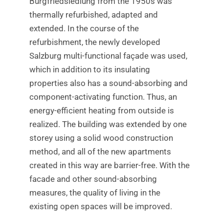
Burgfriedsiedlung from the 1950s was
thermally refurbished, adapted and
extended. In the course of the
refurbishment, the newly developed
Salzburg multi-functional façade was used,
which in addition to its insulating
properties also has a sound-absorbing and
component-activating function. Thus, an
energy-efficient heating from outside is
realized. The building was extended by one
storey using a solid wood construction
method, and all of the new apartments
created in this way are barrier-free. With the
facade and other sound-absorbing
measures, the quality of living in the
existing open spaces will be improved.