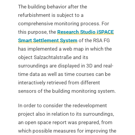
The building behavior after the
refurbishment is subject to a
comprehensive monitoring process. For
this purpose, the
Research Studio iSPACE
Smart Settlement System
of the RSA FG
has implemented a web map in which the
object Salzachtalstraße and its
surroundings are displayed in 3D and real-
time data as well as time courses can be
interactively retrieved from different
sensors of the building monitoring system.
In order to consider the redevelopment
project also in relation to its surroundings,
an open space report was prepared, from
which possible measures for improving the