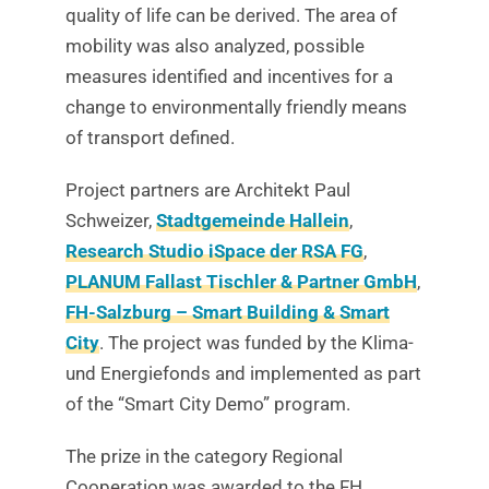
quality of life can be derived. The area of
mobility was also analyzed, possible
measures identified and incentives for a
change to environmentally friendly means
of transport defined.
Project partners are Architekt Paul
Schweizer,
Stadtgemeinde Hallein
,
Research Studio iSpace der RSA FG
,
PLANUM Fallast Tischler & Partner GmbH
,
FH-Salzburg – Smart Building & Smart
City
. The project was funded by the Klima-
und Energiefonds and implemented as part
of the “Smart City Demo” program.
The prize in the category Regional
Cooperation was awarded to the FH