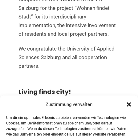
Salzburg for the project “Wohnen findet
Stadt” for its interdisciplinary
implementation, the intensive involvement
of residents and local project partners.
We congratulate the University of Applied
Sciences Salzburg and all cooperation
partners.
Living finds city!
Zustimmung verwalten
Read more about the project “Wohnen
findet Stadt!” of the research studio iSPACE
Um dir ein optimales Erlebnis zu bieten, verwenden wir Technologien wie
Cookies, um Geräteinformationen zu speichern und/oder darauf
zuzugreifen. Wenn du diesen Technologien zustimmst, können wir Daten
TO THE PROJECT
wie das Surfverhalten oder eindeutige IDs auf dieser Website verarbeiten.