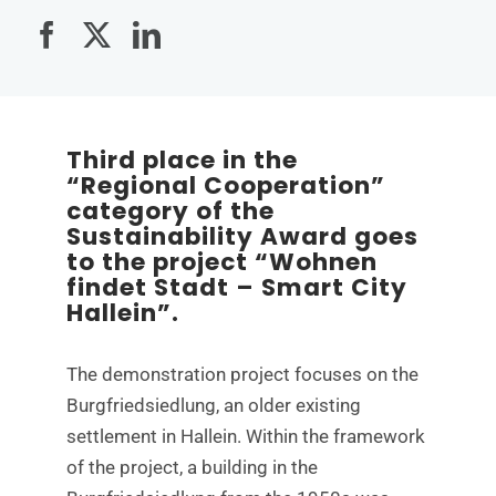
Third place in the
“Regional Cooperation”
category of the
Sustainability Award goes
to the project “Wohnen
findet Stadt – Smart City
Hallein”.
The demonstration project focuses on the
Burgfriedsiedlung, an older existing
settlement in Hallein. Within the framework
of the project, a building in the