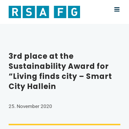
Skip
to
content
3rd place at the
Sustainability Award for
“Living finds city – Smart
City Hallein
25. November 2020