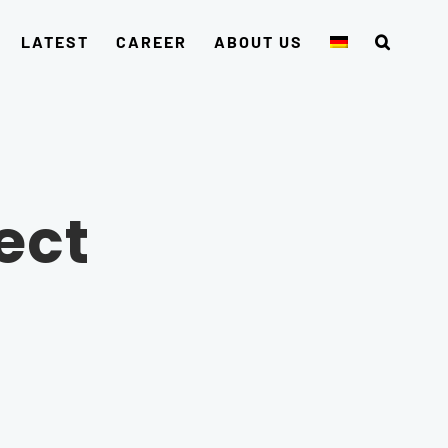
LATEST
CAREER
ABOUT US
ect