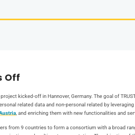
s Off
project kicked-off in Hannover, Germany. The goal of TRUSTS
rsonal related data and non-personal related by leveraging
Austria
, and enriching them with new functionalities and ser
ners from 9 countries to form a consortium with a broad rang