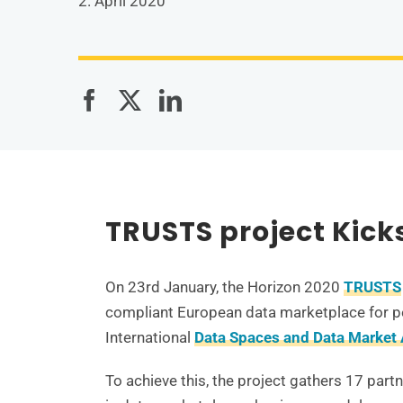
2. April 2020
TRUSTS project Kick
On 23rd January, the Horizon 2020
TRUSTS
compliant European data marketplace for pe
International
Data Spaces and Data Market 
To achieve this, the project gathers 17 part