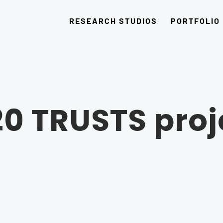
RESEARCH STUDIOS
PORTFOLIO
20 TRUSTS proj