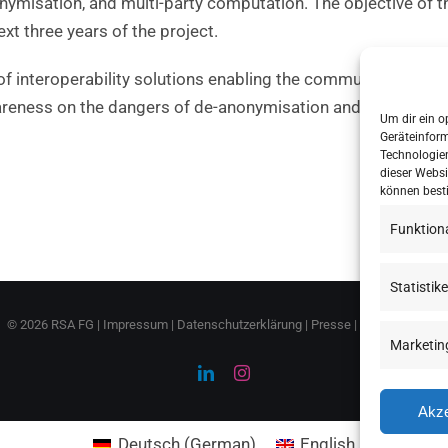
nymisation, and multi-party computation. The objective of t
ext three years of the project.
f interoperability solutions enabling the communication ac
wareness on the dangers of de-anonymisation and help them
Um dir ein o
Geräteinfor
Technologien
dieser Websi
können best
Funktion
Statistik
©
2026 RSA FG |
Impressum
|
Datenschutzerklärung
|
Presse
|
AGB
|
Sitemap
Marketin
LinkedIn
Instagram
Akze
Deutsch
(
German
)
English