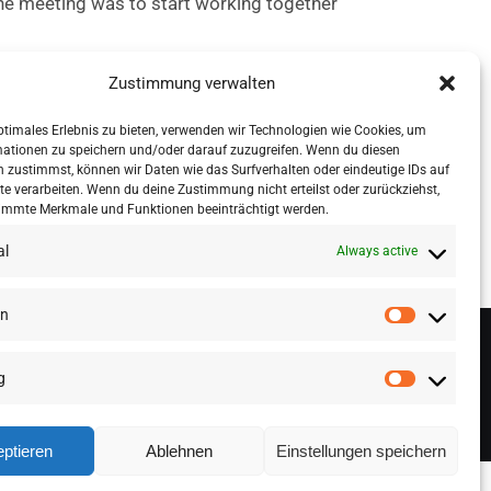
he meeting was to start working together
Zustimmung verwalten
ross data marketplaces, and providing tools
 select suitable anonymisation measures.
ptimales Erlebnis zu bieten, verwenden wir Technologien wie Cookies, um
mationen zu speichern und/oder darauf zuzugreifen. Wenn du diesen
 zustimmst, können wir Daten wie das Surfverhalten oder eindeutige IDs auf
te verarbeiten. Wenn du deine Zustimmung nicht erteilst oder zurückziehst,
immte Merkmale und Funktionen beeinträchtigt werden.
al
Always active
en
g
ptieren
Ablehnen
Einstellungen speichern