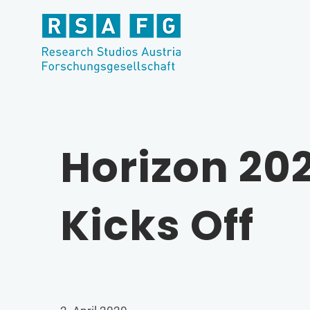
Skip
to
content
Horizon 20
Kicks Off