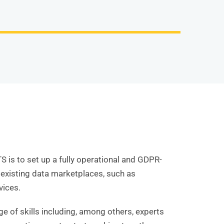
 is to set up a fully operational and GDPR-
 existing data marketplaces, such as
vices.
e of skills including, among others, experts