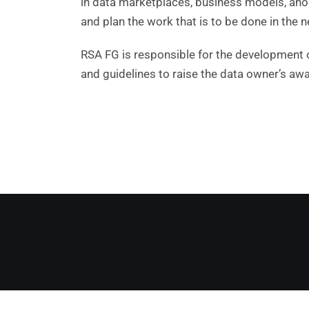
in data marketplaces, business models, ano
and plan the work that is to be done in the n
RSA FG is responsible for the development o
and guidelines to raise the data owner’s a