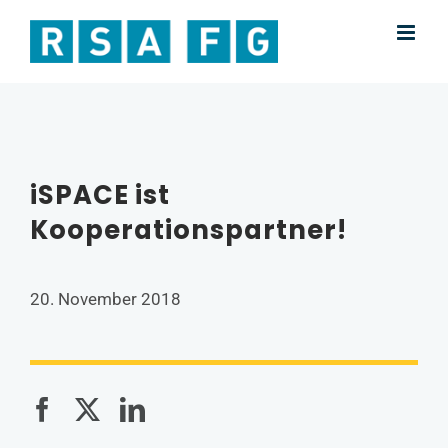
Skip
to
content
iSPACE ist
Kooperationspartner!
20. November 2018