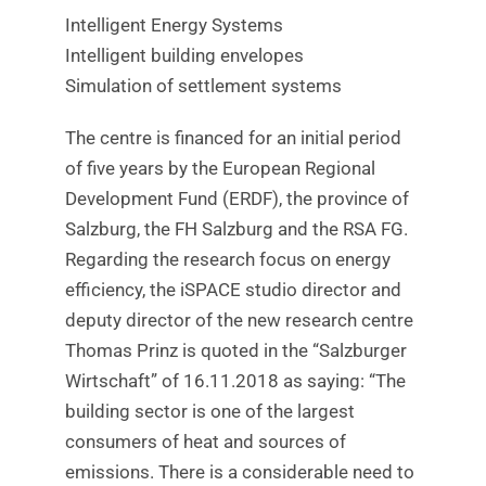
Intelligent Energy Systems
Intelligent building envelopes
Simulation of settlement systems
The centre is financed for an initial period
of five years by the European Regional
Development Fund (ERDF), the province of
Salzburg, the FH Salzburg and the RSA FG.
Regarding the research focus on energy
efficiency, the iSPACE studio director and
deputy director of the new research centre
Thomas Prinz is quoted in the “Salzburger
Wirtschaft” of 16.11.2018 as saying: “The
building sector is one of the largest
consumers of heat and sources of
emissions. There is a considerable need to