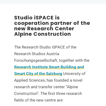
Studio iSPACE is
cooperation partner of the
new Research Center
Alpine Construction
The Research Studio iSPACE of the
Research Studios Austria
Forschungsgesellschaft, together with the
Research Institute Smart Building and
Smart City of the Salzburg
University of
Applied Sciences, has founded a novel
research and transfer center “Alpine
Construction”. The first three research
fields of the new centre are: