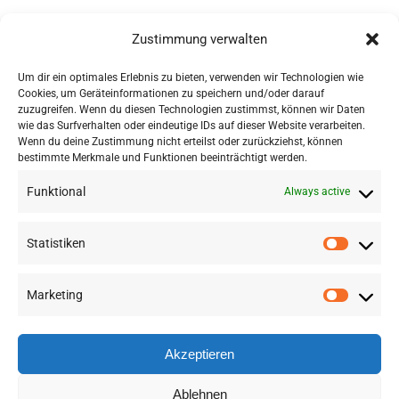
Forschungs- und
Zustimmung verwalten
Transferzentrum Alpines
Bauen
Um dir ein optimales Erlebnis zu bieten, verwenden wir Technologien wie
Cookies, um Geräteinformationen zu speichern und/oder darauf
Netzwerk Alpines Bauen
zuzugreifen. Wenn du diesen Technologien zustimmst, können wir Daten
wie das Surfverhalten oder eindeutige IDs auf dieser Website verarbeiten.
Wenn du deine Zustimmung nicht erteilst oder zurückziehst, können
bestimmte Merkmale und Funktionen beeinträchtigt werden.
Funktional
Always active
Statistiken
Marketing
©
2026 RSA FG |
Impressum
|
Datenschutzerklärung
|
Presse
|
AGB
|
Sitemap
Akzeptieren
LinkedIn
Instagram
Ablehnen