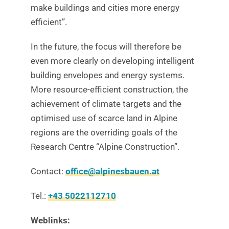
make buildings and cities more energy
efficient”.
In the future, the focus will therefore be
even more clearly on developing intelligent
building envelopes and energy systems.
More resource-efficient construction, the
achievement of climate targets and the
optimised use of scarce land in Alpine
regions are the overriding goals of the
Research Centre “Alpine Construction”.
Contact:
office@alpinesbauen.at
Tel.:
+43 5022112710
Weblinks: