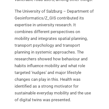
The University of Salzburg – Department of
Geoinformatics/Z_GIS contributed its
expertise in university research. It
combines different perspectives on
mobility and integrates spatial planning,
transport psychology and transport
planning in systemic approaches. The
researchers showed how behaviour and
habits influence mobility and what role
targeted ‘nudges’ and major lifestyle
changes can play in this. Health was
identified as a strong motivator for
sustainable everyday mobility and the use
of digital twins was presented.