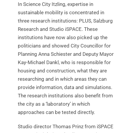
In Science City Itzling, expertise in
sustainable mobility is concentrated in
three research institutions: PLUS, Salzburg
Research and Studio iSPACE. These
institutions have now also picked up the
politicians and showed City Councillor for
Planning Anna Schiester and Deputy Mayor
Kay-Michael Dankl, who is responsible for
housing and construction, what they are
researching and in which areas they can
provide information, data and simulations.
The research institutions also benefit from
the city as a ‘laboratory’ in which
approaches can be tested directly.
Studio director Thomas Prinz from iSPACE