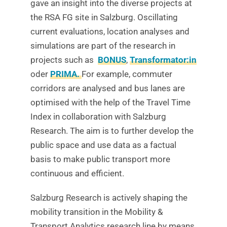
gave an insight into the diverse projects at
the RSA FG site in Salzburg. Oscillating
current evaluations, location analyses and
simulations are part of the research in
projects such as
BONUS
,
Transformator:in
oder
PRIMA.
For example, commuter
corridors are analysed and bus lanes are
optimised with the help of the Travel Time
Index in collaboration with Salzburg
Research. The aim is to further develop the
public space and use data as a factual
basis to make public transport more
continuous and efficient.
Salzburg Research is actively shaping the
mobility transition in the Mobility &
Transport Analytics research line by means