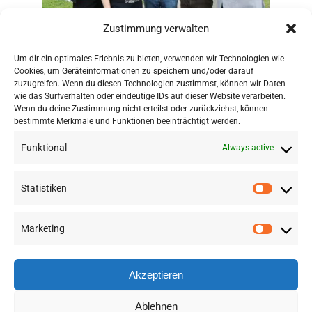
Zustimmung verwalten
Um dir ein optimales Erlebnis zu bieten, verwenden wir Technologien wie
Cookies, um Geräteinformationen zu speichern und/oder darauf
zuzugreifen. Wenn du diesen Technologien zustimmst, können wir Daten
wie das Surfverhalten oder eindeutige IDs auf dieser Website verarbeiten.
Wenn du deine Zustimmung nicht erteilst oder zurückziehst, können
bestimmte Merkmale und Funktionen beeinträchtigt werden.
Funktional
Always active
Statistiken
Marketing
©
2026 RSA FG |
Impressum
|
Datenschutzerklärung
|
Presse
|
AGB
|
Sitemap
Akzeptieren
LinkedIn
Instagram
Ablehnen