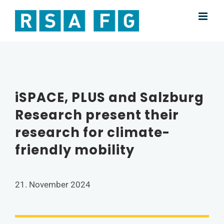
Skip
to
content
iSPACE, PLUS and Salzburg
Research present their
research for climate-
friendly mobility
21. November 2024