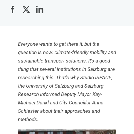
Everyone wants to get there it, but the
question is how: climate-friendly mobility and
sustainable transport solutions. It’s a good
thing that several institutions in Salzburg are
researching this. That’s why Studio iSPACE,
the University of Salzburg and Salzburg
Research informed Deputy Mayor Kay-
Michael Dankl and City Councillor Anna
Schiester about their approaches and
methods.