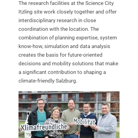
The research facilities at the Science City
Itzling site work closely together and offer
interdisciplinary research in close
coordination with the location. The
combination of planning expertise, system
know-how, simulation and data analysis
creates the basis for future-oriented
decisions and mobility solutions that make
a significant contribution to shaping a
climate-friendly Salzburg.