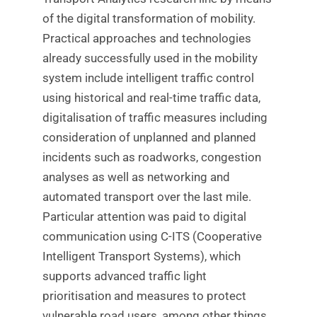
of the digital transformation of mobility.
Practical approaches and technologies
already successfully used in the mobility
system include intelligent traffic control
using historical and real-time traffic data,
digitalisation of traffic measures including
consideration of unplanned and planned
incidents such as roadworks, congestion
analyses as well as networking and
automated transport over the last mile.
Particular attention was paid to digital
communication using C-ITS (Cooperative
Intelligent Transport Systems), which
supports advanced traffic light
prioritisation and measures to protect
vulnerable road users, among other things.