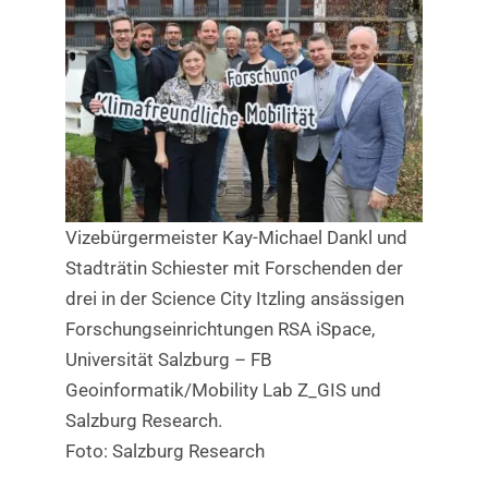
Vizebürgermeister Kay-Michael Dankl und
Stadträtin Schiester mit Forschenden der
drei in der Science City Itzling ansässigen
Forschungseinrichtungen RSA iSpace,
Universität Salzburg – FB
Geoinformatik/Mobility Lab Z_GIS und
Salzburg Research.
Foto: Salzburg Research