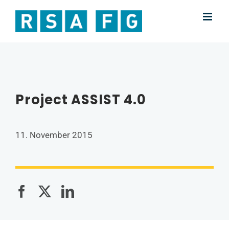
Skip
to
content
Project ASSIST 4.0
11. November 2015