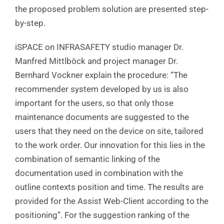
the proposed problem solution are presented step-
by-step.
iSPACE on INFRASAFETY studio manager Dr.
Manfred Mittlböck and project manager Dr.
Bernhard Vockner explain the procedure: “The
recommender system developed by us is also
important for the users, so that only those
maintenance documents are suggested to the
users that they need on the device on site, tailored
to the work order. Our innovation for this lies in the
combination of semantic linking of the
documentation used in combination with the
outline contexts position and time. The results are
provided for the Assist Web-Client according to the
positioning”. For the suggestion ranking of the