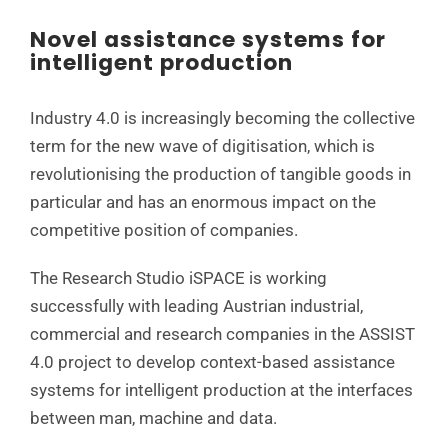
Novel assistance systems for
intelligent production
Industry 4.0 is increasingly becoming the collective
term for the new wave of digitisation, which is
revolutionising the production of tangible goods in
particular and has an enormous impact on the
competitive position of companies.
The Research Studio iSPACE is working
successfully with leading Austrian industrial,
commercial and research companies in the ASSIST
4.0 project to develop context-based assistance
systems for intelligent production at the interfaces
between man, machine and data.