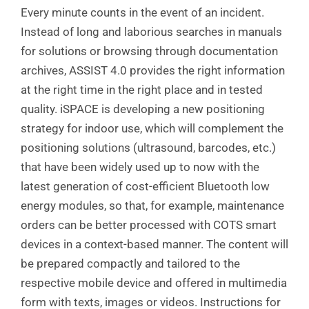
Every minute counts in the event of an incident.
Instead of long and laborious searches in manuals
for solutions or browsing through documentation
archives, ASSIST 4.0 provides the right information
at the right time in the right place and in tested
quality. iSPACE is developing a new positioning
strategy for indoor use, which will complement the
positioning solutions (ultrasound, barcodes, etc.)
that have been widely used up to now with the
latest generation of cost-efficient Bluetooth low
energy modules, so that, for example, maintenance
orders can be better processed with COTS smart
devices in a context-based manner. The content will
be prepared compactly and tailored to the
respective mobile device and offered in multimedia
form with texts, images or videos. Instructions for