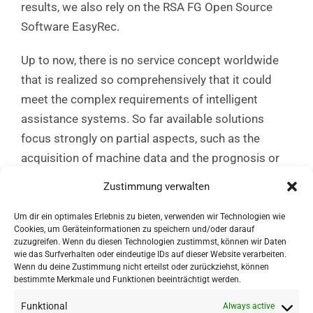
results, we also rely on the RSA FG Open Source
Software EasyRec.
Up to now, there is no service concept worldwide
that is realized so comprehensively that it could
meet the complex requirements of intelligent
assistance systems. So far available solutions
focus strongly on partial aspects, such as the
acquisition of machine data and the prognosis or
development of data glasses, but without industry-
Zustimmung verwalten
compatible interaction concepts. The core aspect
is thus the integration, coordination and scaling of
Um dir ein optimales Erlebnis zu bieten, verwenden wir Technologien wie
Cookies, um Geräteinformationen zu speichern und/oder darauf
solutions and innovation approaches into results
zuzugreifen. Wenn du diesen Technologien zustimmst, können wir Daten
that are acceptable to users and companies.
wie das Surfverhalten oder eindeutige IDs auf dieser Website verarbeiten.
Wenn du deine Zustimmung nicht erteilst oder zurückziehst, können
bestimmte Merkmale und Funktionen beeinträchtigt werden.
Funktional
Always active