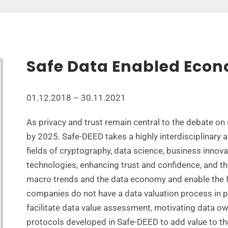
Safe Data Enabled Eco
01.12.2018 – 30.11.2021
As privacy and trust remain central to the debate on
by 2025. Safe-DEED takes a highly interdisciplinary 
fields of cryptography, data science, business innov
technologies, enhancing trust and confidence, and th
macro trends and the data economy and enable the f
companies do not have a data valuation process in p
facilitate data value assessment, motivating data o
protocols developed in Safe-DEED to add value to th