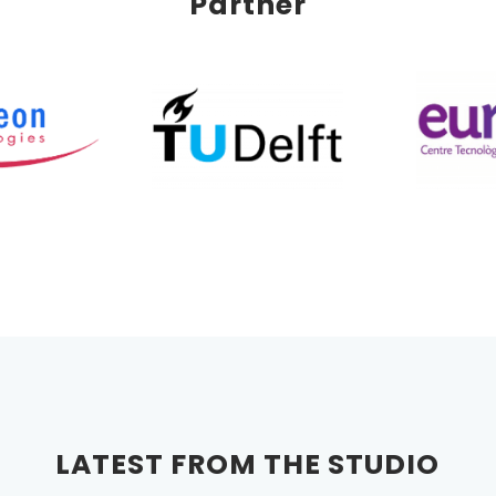
Partner
LATEST FROM THE STUDIO