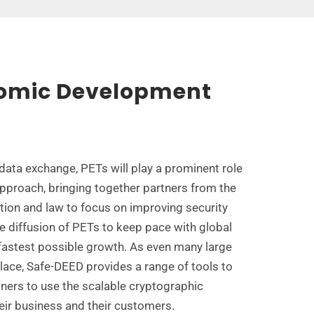
nomic Development
 data exchange, PETs will play a prominent role
approach, bringing together partners from the
ation and law to focus on improving security
e diffusion of PETs to keep pace with global
astest possible growth. As even many large
lace, Safe-DEED provides a range of tools to
wners to use the scalable cryptographic
eir business and their customers.