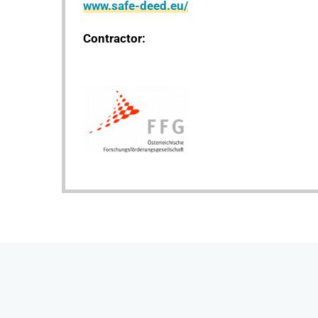
www.safe-deed.eu/
Contractor: