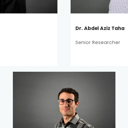
Dr. Abdel Aziz Taha
Senior Researcher