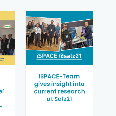
n
iSPACE-Team
gives insight into
ei
current research
at Salz21
-