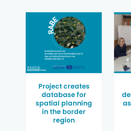
Project creates
database for
de
spatial planning
as
in the border
region