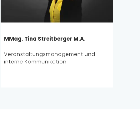
MMag. Tina Streitberger M.A.
Veranstaltungsmanagement und
interne Kommunikation