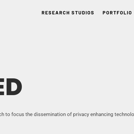
RESEARCH STUDIOS
PORTFOLIO
ED
ch to focus the dissemination of privacy enhancing technolo