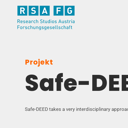
Skip
to
content
Projekt
Safe-DE
Safe-DEED takes a very interdisciplinary approa