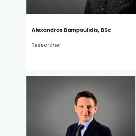
Alexandros Bampoulidis, BSc
Researcher