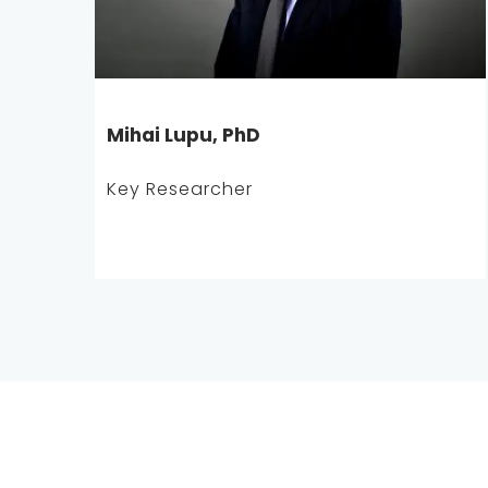
Mihai Lupu, PhD
Key Researcher