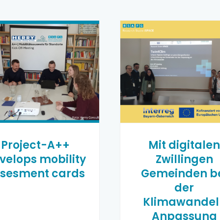
Project-A++
Mit digitale
velops mobility
Zwillingen
sesment cards
Gemeinden b
der
Klimawandel
Anpassung