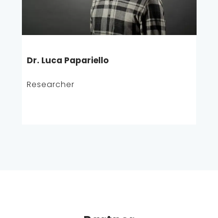
Dr. Luca Papariello
Researcher