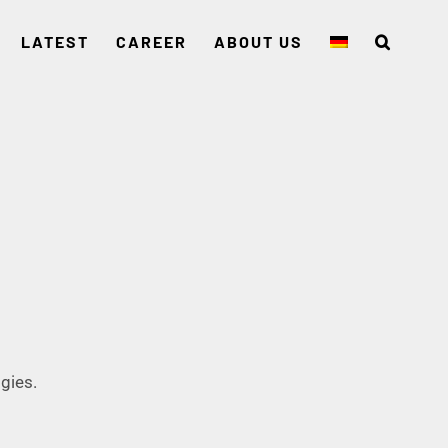
LATEST
CAREER
ABOUT US
gies.