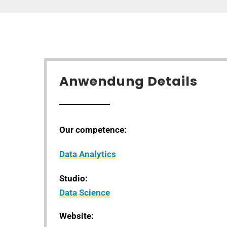
Anwendung Details
Our competence:
Data Analytics
Studio:
Data Science
Website: