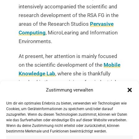
intensively accompanied the scientific and
research development of the RSA FG in the
areas of the Research Studios
Pervasive
Computing
, MicroLearing and Information
Environments.
At present, her attention is mainly focused
on the scientific development of the
Mobile
Knowledge Lab
, where she is thankfully
involved in the supervision of an industrial
Zustimmung verwalten
dissertation on
mobile social learning
.
Um dir ein optimales Erlebnis zu bieten, verwenden wir Technologien wie
Further information on the new presidency
Cookies, um Geräteinformationen zu speichern und/oder darauf
can be found
here
.
zuzugreifen. Wenn du diesen Technologien zustimmst, können wir Daten
wie das Surfverhalten oder eindeutige IDs auf dieser Website verarbeiten.
Wenn du deine Zustimmung nicht erteilst oder zurückziehst, können
bestimmte Merkmale und Funktionen beeinträchtigt werden.