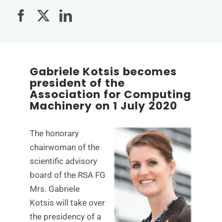
Gabriele Kotsis becomes
president of the
Association for Computing
Machinery on 1 July 2020
The honorary
chairwoman of the
scientific advisory
board of the RSA FG
Mrs. Gabriele
Kotsis will take over
the presidency of a