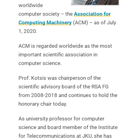
worldwide
computer society – the
Association for
Computing Machinery
(ACM) – as of July
1, 2020.
ACM is regarded worldwide as the most
important scientific association in
computer science.
Prof. Kotsis was chairperson of the
scientific advisory board of the RSA FG
from 2008-2018 and continues to hold the
honorary chair today.
As university professor for computer
science and board member of the Institute
for Telecommunications at JKU, she has