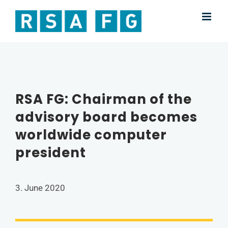
Skip
to
content
RSA FG: Chairman of the
advisory board becomes
worldwide computer
president
3. June 2020