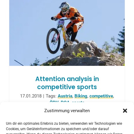
Attention analysis in
competitive sports
17.01.2018
|
Tags:
Austria
,
Biking
,
competitive
,
ÖRV
,
PCA
,
sports
Zustimmung verwalten
In cooperation with the Austrian Cycling
Um dir ein optimales Erlebnis zu bieten, verwenden wir Technologien wie
Federation, a one-year project started, in
Cookies, um Geräteinformationen zu speichern und/oder darauf
which Studio PCA supports ÖRV.