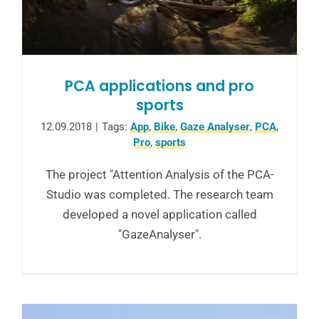
PCA applications and pro
sports
12.09.2018
|
Tags:
App
,
Bike
,
Gaze Analyser
,
PCA
,
Pro
,
sports
The project "Attention Analysis of the PCA-
Studio was completed. The research team
developed a novel application called
"GazeAnalyser".