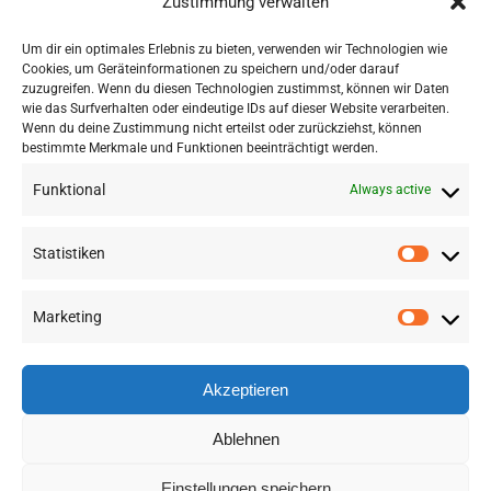
Zustimmung verwalten
Click to accept marketing cookies and
enable this content
Um dir ein optimales Erlebnis zu bieten, verwenden wir Technologien wie
Cookies, um Geräteinformationen zu speichern und/oder darauf
zuzugreifen. Wenn du diesen Technologien zustimmst, können wir Daten
wie das Surfverhalten oder eindeutige IDs auf dieser Website verarbeiten.
Wenn du deine Zustimmung nicht erteilst oder zurückziehst, können
bestimmte Merkmale und Funktionen beeinträchtigt werden.
Funktional
Always active
Statistiken
Marketing
©
2026 RSA FG |
Impressum
|
Datenschutzerklärung
|
Presse
|
AGB
|
Sitemap
Akzeptieren
LinkedIn
Instagram
Ablehnen
Einstellungen speichern