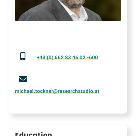
+43 (0) 662 83 46 02 -600
michael.tockner@researchstudio.at
Education