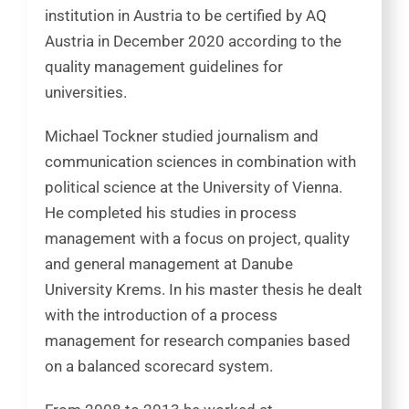
institution in Austria to be certified by AQ
Austria in December 2020 according to the
quality management guidelines for
universities.
Michael Tockner studied journalism and
communication sciences in combination with
political science at the University of Vienna.
He completed his studies in process
management with a focus on project, quality
and general management at Danube
University Krems. In his master thesis he dealt
with the introduction of a process
management for research companies based
on a balanced scorecard system.