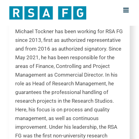
Skip
Chief Finance Officer | Head of Research
to
Management
content
Michael Tockner has been working for RSA FG
since 2013, first as authorized representative
and from 2016 as authorized signatory. Since
May 2021, he has been responsible for the
areas of Finance, Controlling and Project
Management as Commercial Director. In his
role as Head of Research Management, he
guarantees the professional handling of
research projects in the Research Studios.
Here, his focus is on process and quality
management, as well as continuous
improvement. Under his leadership, the RSA
FG was the first non-university research