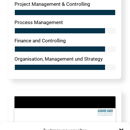
Project Management & Controlling
Process Management
Finance and Controlling
Organisation, Management und Strategy