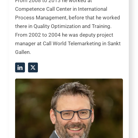
From 2008 to 2013 he worked at
Competence Call Center in International
Process Management, before that he worked
there in Quality Optimization and Training.
From 2002 to 2004 he was deputy project
manager at Call World Telemarketing in Sankt
Gallen.