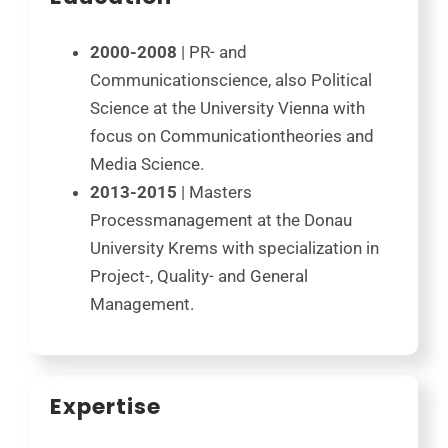
2000-2008
| PR- and
Communicationscience, also Political
Science at the University Vienna with
focus on Communicationtheories and
Media Science.
2013-2015
| Masters
Processmanagement at the Donau
University Krems with specialization in
Project-, Quality- and General
Management.
Expertise