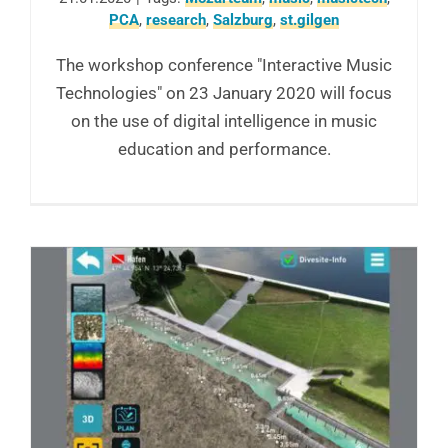
PCA
,
research
,
Salzburg
,
st.gilgen
The workshop conference "Interactive Music
Technologies" on 23 January 2020 will focus
on the use of digital intelligence in music
education and performance.