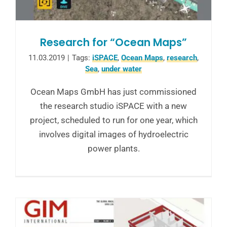
Research for “Ocean Maps”
11.03.2019
|
Tags:
iSPACE
,
Ocean Maps
,
research
,
Sea
,
under water
Ocean Maps GmbH has just commissioned
the research studio iSPACE with a new
project, scheduled to run for one year, which
involves digital images of hydroelectric
power plants.