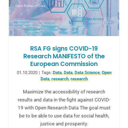
RSA FG signs COVID-19
Research MANIFESTO of the
European Commission
01.10.2020
|
Tags:
Data
,
Data
,
Data Science
,
Open
Data
,
research
,
research
Maximize the accessibility of research
results and data in the fight against COVID-
19 with Open Research Data The goal must
be to be able to use data for social health,
justice and prosperity.