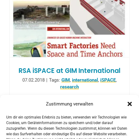
RSA iSPACE at GIM International
07.02.2018
|
Tags:
GIM
,
international
,
iSPACE
,
research
The current issue of GIM international
Zustimmung verwalten
(1/2018) published an article about current
Um dir ein optimales Erlebnis zu bieten, verwenden wir Technologien wie
research activities in iSPACE Smart 4D
Cookies, um Geräteinformationen zu speichern und/oder darauf
Environments on February 1, 2018.
zuzugreifen. Wenn du diesen Technologien zustimmst, können wir Daten
wie das Surfverhalten oder eindeutige IDs auf dieser Website verarbeiten.