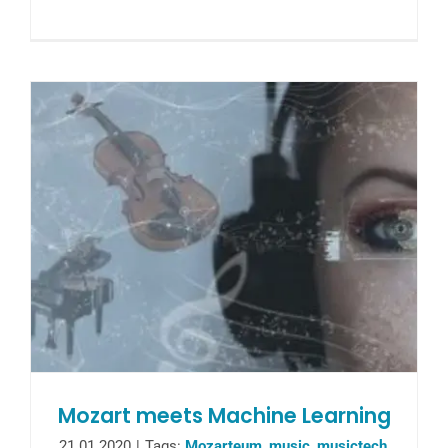
Mozart meets Machine Learning
21.01.2020
|
Tags:
Mozarteum
,
music
,
musictech
,