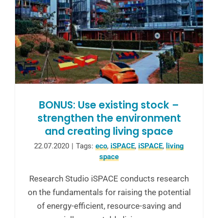
BONUS: Use existing stock –
strengthen the environment
and creating living space
22.07.2020
|
Tags:
eco
,
iSPACE
,
iSPACE
,
living
space
Research Studio iSPACE conducts research
on the fundamentals for raising the potential
of energy-efficient, resource-saving and