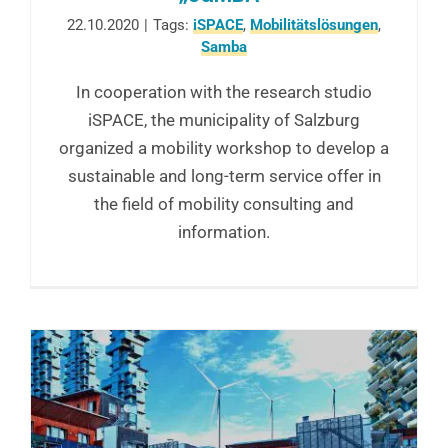
22.10.2020
|
Tags:
iSPACE
,
Mobilitätslösungen
,
Samba
In cooperation with the research studio
iSPACE, the municipality of Salzburg
organized a mobility workshop to develop a
sustainable and long-term service offer in
the field of mobility consulting and
information.