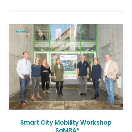
Smart City Mobility Workshop
„SaMBA“