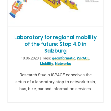
Laboratory for regional mobility
of the future: Stop 4.0 in
Salzburg
10.06.2020
|
Tags:
geoinformatic
,
iSPACE
,
Mobility
,
Networks
Research Studio iSPACE conceives the
setup of a laboratory stop to network train,
bus, bike, car and information services.