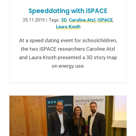
Speeddating with iSPACE
25.11.2019
|
Tags:
3D
,
Caroline Atzl
,
iSPACE
,
Laura Knoth
At a speed dating event for schoolchildren,
the two iSPACE researchers Caroline Atzl
and Laura Knoth presented a 3D story map
on energy use.