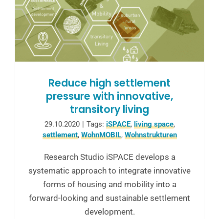
Reduce high settlement
pressure with innovative,
transitory living
29.10.2020
|
Tags:
iSPACE
,
living space
,
settlement
,
WohnMOBIL
,
Wohnstrukturen
Research Studio iSPACE develops a
systematic approach to integrate innovative
forms of housing and mobility into a
forward-looking and sustainable settlement
development.