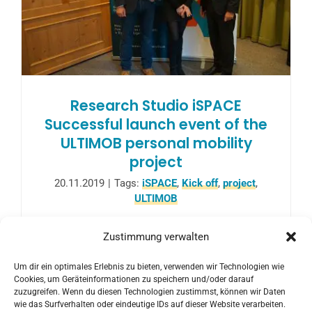
Research Studio iSPACE
Successful launch event of the
ULTIMOB personal mobility
project
20.11.2019
|
Tags:
iSPACE
,
Kick off
,
project
,
ULTIMOB
With more than 70 participants, the big
Zustimmung verwalten
regional kick-off event for the lead project
Um dir ein optimales Erlebnis zu bieten, verwenden wir Technologien wie
ULTIMOB took place last November 14,
Cookies, um Geräteinformationen zu speichern und/oder darauf
2019 in Salzburg.
zuzugreifen. Wenn du diesen Technologien zustimmst, können wir Daten
wie das Surfverhalten oder eindeutige IDs auf dieser Website verarbeiten.