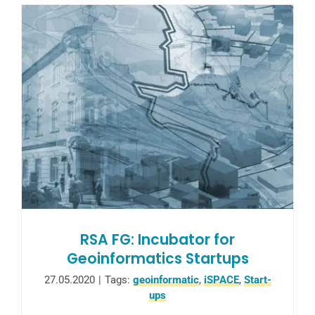
RSA FG: Incubator for
Geoinformatics Startups
27.05.2020
|
Tags:
geoinformatic
,
iSPACE
,
Start-
ups