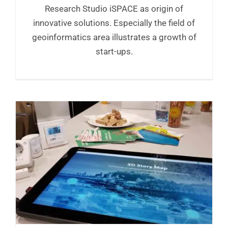
Research Studio iSPACE as origin of
innovative solutions. Especially the field of
geoinformatics area illustrates a growth of
start-ups.