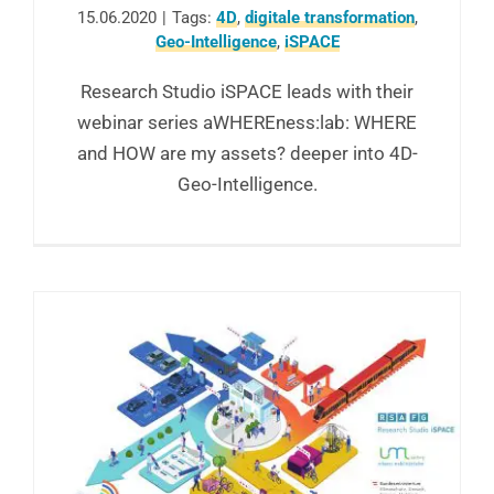
15.06.2020
|
Tags:
4D
,
digitale transformation
,
Geo-Intelligence
,
iSPACE
Research Studio iSPACE leads with their
webinar series aWHEREness:lab: WHERE
and HOW are my assets? deeper into 4D-
Geo-Intelligence.