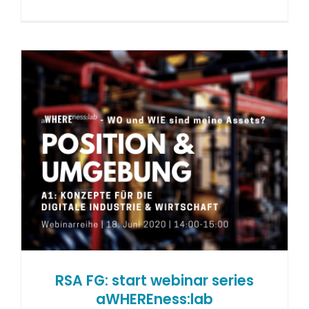
RSA FG: start webinar series
aWHEREness:lab