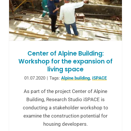
Center of Alpine Building:
Workshop for the expansion of
living space
01.07.2020
|
Tags:
Alpine building
,
iSPACE
As part of the project Center of Alpine
Building, Research Studio iSPACE is
conducting a stakeholder workshop to
examine the construction potential for
housing developers.