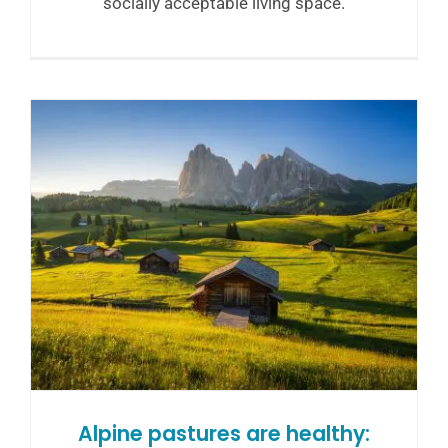
socially acceptable living space.
Alpine pastures are healthy: