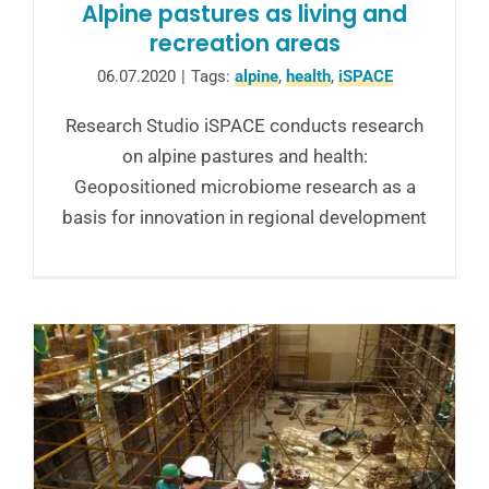
Alpine pastures as living and
recreation areas
06.07.2020
|
Tags:
alpine
,
health
,
iSPACE
Research Studio iSPACE conducts research
on alpine pastures and health:
Geopositioned microbiome research as a
basis for innovation in regional development