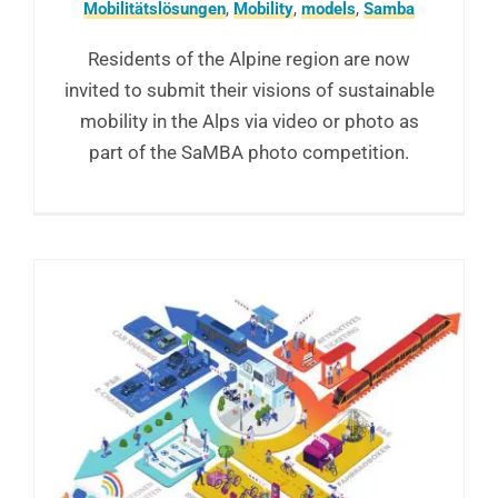
Mobilitätslösungen
,
Mobility
,
models
,
Samba
Residents of the Alpine region are now
invited to submit their visions of sustainable
mobility in the Alps via video or photo as
part of the SaMBA photo competition.