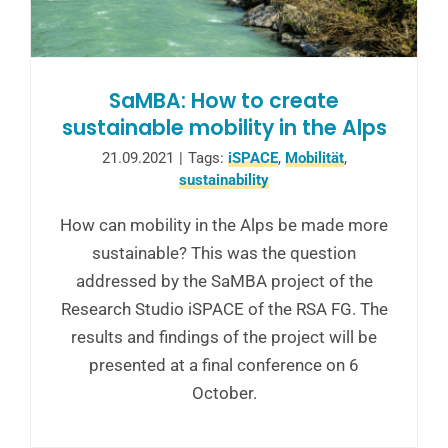
SaMBA: How to create
sustainable mobility in the Alps
21.09.2021
|
Tags:
iSPACE
,
Mobilität
,
sustainability
How can mobility in the Alps be made more
sustainable? This was the question
addressed by the SaMBA project of the
Research Studio iSPACE of the RSA FG. The
results and findings of the project will be
presented at a final conference on 6
October.