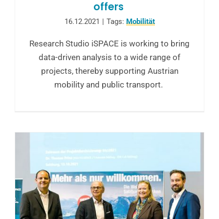
offers
16.12.2021
|
Tags:
Mobilität
Research Studio iSPACE is working to bring
data-driven analysis to a wide range of
projects, thereby supporting Austrian
mobility and public transport.