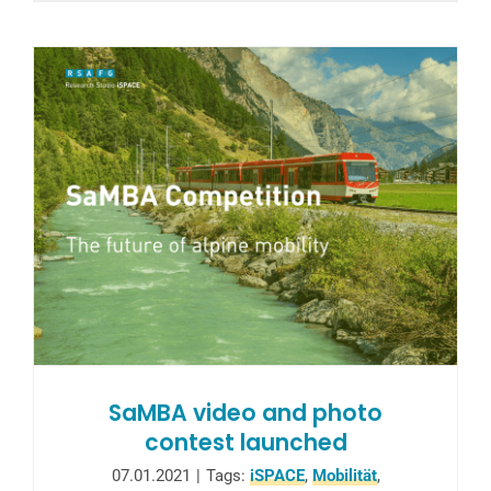
SaMBA video and photo
contest launched
07.01.2021
|
Tags:
iSPACE
,
Mobilität
,