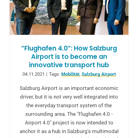
“Flughafen 4.0”: How Salzburg
Airport is to become an
innovative transport hub
04.11.2021
|
Tags:
Mobilität
,
Salzburg Airport
Salzburg Airport is an important economic
driver, but it is not very well integrated into
the everyday transport system of the
surrounding area. The "Flughafen 4.0 -
Airport 4.0" project is now intended to
anchor it as a hub in Salzburg's multimodal