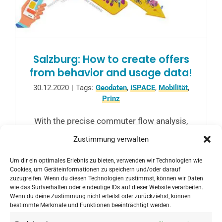
Salzburg: How to create offers
from behavior and usage data!
30.12.2020
|
Tags:
Geodaten
,
iSPACE
,
Mobilität
,
Prinz
With the precise commuter flow analysis,
public transport can be adapted to the
Zustimmung verwalten
needs and habits of commuters in the best
Um dir ein optimales Erlebnis zu bieten, verwenden wir Technologien wie
possible way, thus optimizing and
Cookies, um Geräteinformationen zu speichern und/oder darauf
reorganizing public transport.
zuzugreifen. Wenn du diesen Technologien zustimmst, können wir Daten
wie das Surfverhalten oder eindeutige IDs auf dieser Website verarbeiten.
Wenn du deine Zustimmung nicht erteilst oder zurückziehst, können
bestimmte Merkmale und Funktionen beeinträchtigt werden.