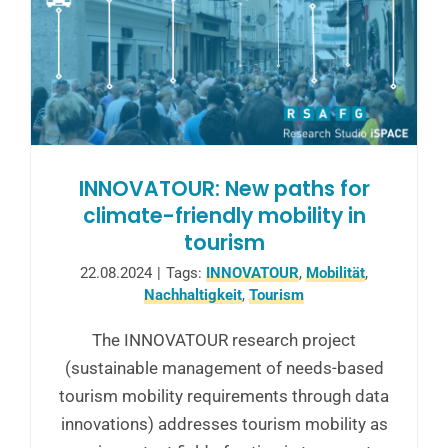
INNOVATOUR: New paths for
climate-friendly mobility in
tourism
22.08.2024
|
Tags:
INNOVATOUR
,
Mobilität
,
Nachhaltigkeit
,
Tourism
The INNOVATOUR research project
(sustainable management of needs-based
tourism mobility requirements through data
innovations) addresses tourism mobility as