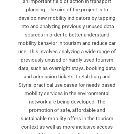
an important field of action in transport
planning. The aim of the project is to
develop new mobility indicators by tapping
into and analyzing previously unused data
sources in order to better understand
mobility behavior in tourism and reduce car
use. This involves analyzing a wide range of
previously unused or hardly used tourism
data, such as overnight stays, booking data
and admission tickets. In Salzburg and
Styria, practical use cases for needs-based
mobility services in the environmental
network are being developed. The
promotion of safe, affordable and
sustainable mobility offers in the tourism
context as well as more inclusive access