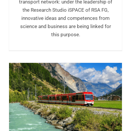
transport network: under the leadership of
the Research Studio iSPACE of RSA FG,
innovative ideas and competences from
science and business are being linked for
this purpose.