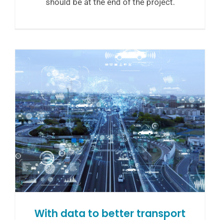
should be at the end of the project.
With data to better transport